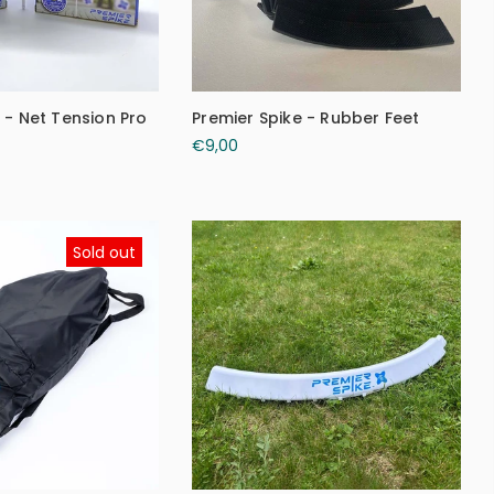
 - Net Tension Pro
Premier Spike - Rubber Feet
€9,00
Sold out