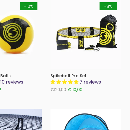
-10%
-8%
 Balls
Spikeball Pro Set
10 reviews
7 reviews
0
€120,00
€110,00