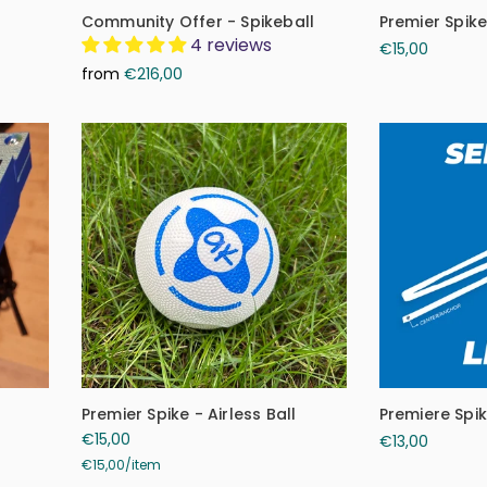
Community Offer - Spikeball
Premier Spik
4 reviews
€15,00
from
€216,00
Premier Spike - Airless Ball
Premiere Spi
€15,00
€13,00
€15,00
/
item