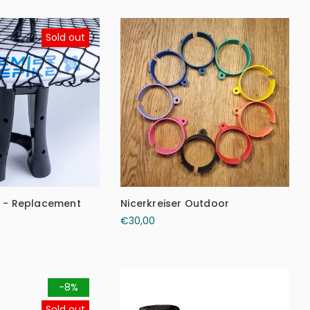
Sold out
e - Replacement
Nicerkreiser Outdoor
€30,00
-8%
Sold out