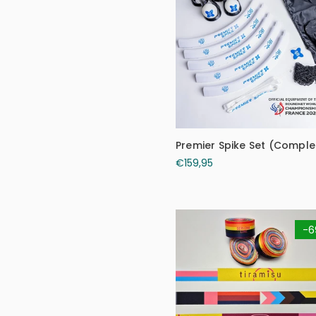
Premier Spike Set (Complet
€159,95
-6