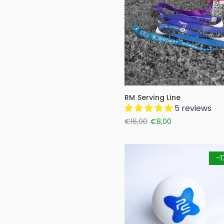
RM Serving Line
5 reviews
€16,00
€8,00
-1