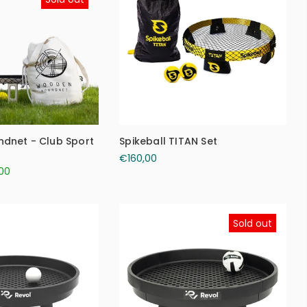
dnet - Club Sport
Spikeball TITAN Set
€160,00
00
Sold out