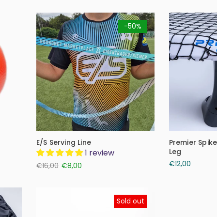
-50%
E/S Serving Line
Premier Spik
Leg
1 review
€12,00
€16,00
€8,00
Sold out