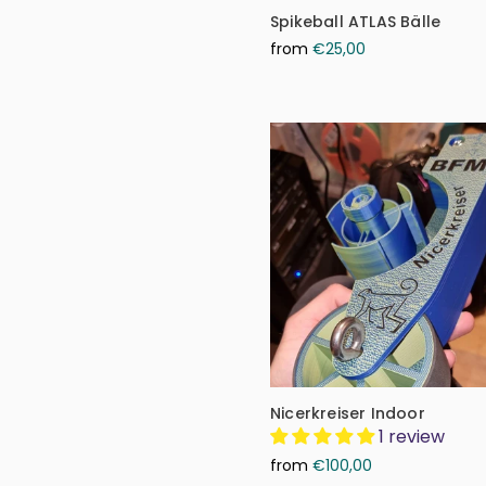
Spikeball ATLAS Bälle
from
€25,00
Nicerkreiser Indoor
1 review
from
€100,00