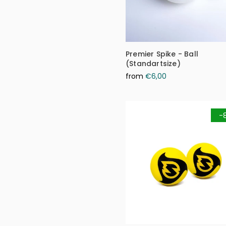
Premier Spike - Ball
(Standartsize)
from
€6,00
-