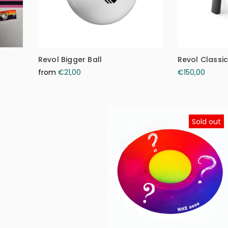
Revol Bigger Ball
Revol Classi
from
€21,00
€150,00
Sold out