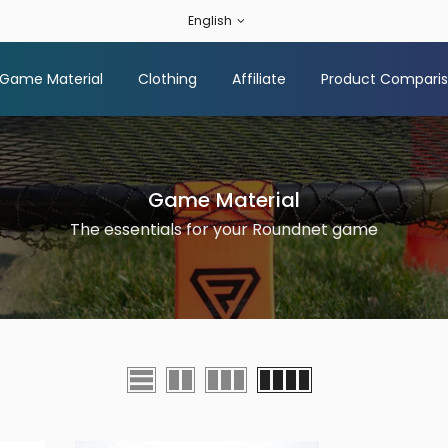
English
Game Material
Clothing
Affiliate
Product Compari
Game Material
The essentials for your Roundnet game