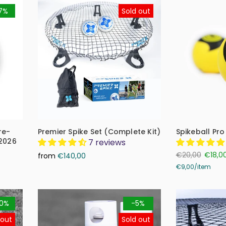
7%
Sold out
re-
Premier Spike Set (Complete Kit)
Spikeball Pro
 2026
7 reviews
€20,00
€18,0
from
€140,00
€9,00
/
item
0%
-5%
 out
Sold out