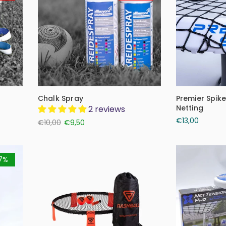
Chalk Spray
Premier Spik
Netting
2 reviews
€13,00
€10,00
€9,50
7%