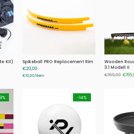
e Kit)
Spikeball PRO Replacement Rim
Wooden Roun
3.1 Modell II
€20,00
€169,00
€155,
€10,00
/
item
9%
-14%