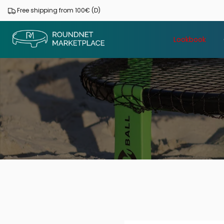
Skip
Free shipping from 100€ (D)
to
content
Lookbook