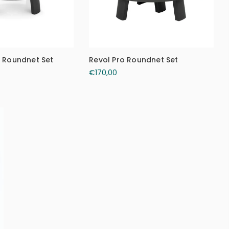
c Roundnet Set
Revol Pro Roundnet Set
€170,00