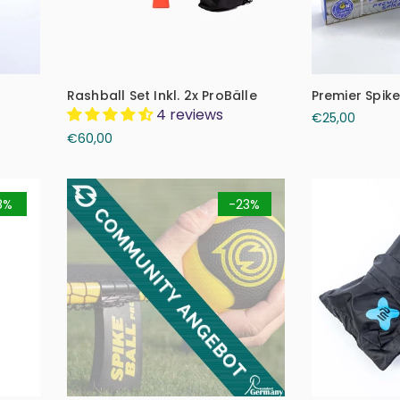
Rashball Set Inkl. 2x ProBälle
Premier Spike
4 reviews
€25,00
€60,00
8%
-23%