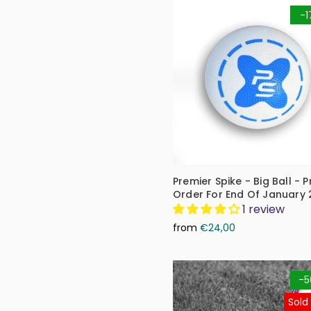
-1
Premier Spike - Big Ball - P
Order For End Of January
1 review
from
€24,00
-5
Sold