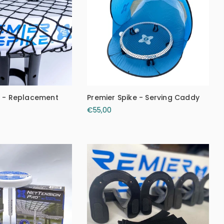
e - Replacement
Premier Spike - Serving Caddy
€55,00