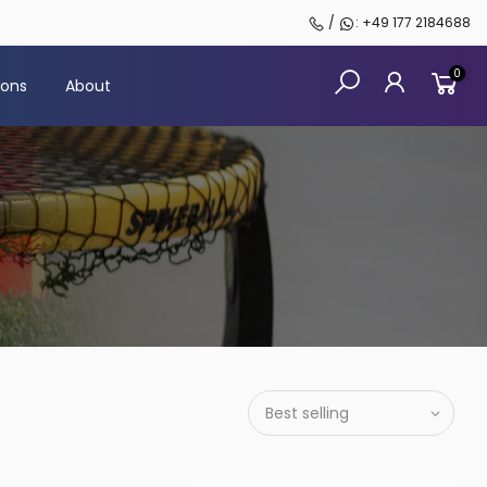
/
: +49 177 2184688
0
sons
About
Best selling