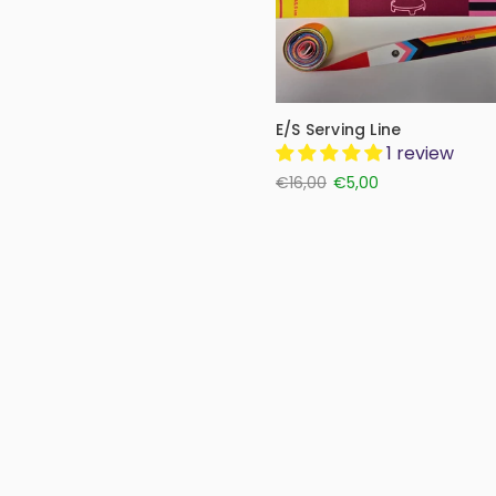
E/S Serving Line
1 review
€16,00
€5,00