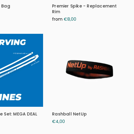
e Bag
Premier Spike - Replacement
Rim
from
€8,00
ke Set: MEGA DEAL
Rashball NetUp
€4,00