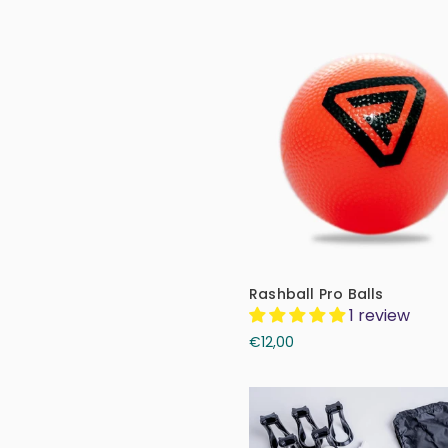
Rashball Pro Balls
1 review
€12,00